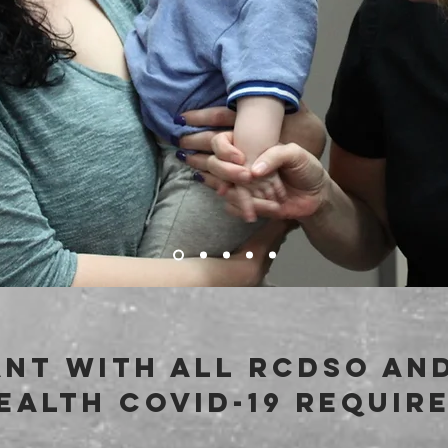
nt with all rcdso and
ealth covid-19 requir