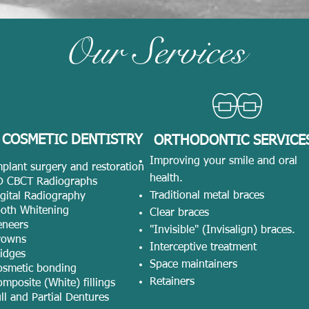
Our Services
COSMETIC DENTISTRY
ORTHODONTIC SERVICE
Improving your smile and oral
plant surgery and restoration
health.
D CBCT Radiographs
Traditional metal braces
gital Radiography
ooth Whitening
Clear braces
eneers
"Invisible" (Invisalign) braces.
rowns
Interceptive treatment
idges
Space maintainers
osmetic bonding
Retainers
mposite (White) fillings
ll and Partial Dentures