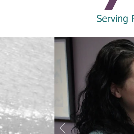
Serving 