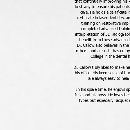
that continually improving his 
best way to ensure his patients
care. He holds a certificate
certificate in laser dentistry,
training on restorative imp
completed advanced trainin
interpretation of 3D radiograph
benefit from these advanced,
Dr. Callow also believes in th
others, and as such, has enjo
College in the dental
Dr. Callow truly likes to make hi
his office. His keen sense of h
are always easy to hear
In his spare time, he enjoys s
Julie and his boys. He loves bei
types but especially racquet 