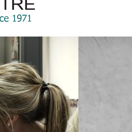
nce 1971