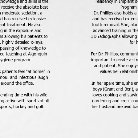
knowledge and skills is the
residency in Implant de
 receive the absolute best
Program i
 in moderate sedation, a
Dr. Phillips also holds 
 and has received extensive
and has received extensi
lant treatment. He also
tooth removal. She, alo
g in the exposure and
advanced training in th
s allowing his patients to
3D radiographs allowing 
 highly detailed x-rays.
for 
e passing of knowledge to
yed teaching at Algonquin
For Dr. Phillips, communic
 hygiene program.
important to create a st
and patient. She enjoys 
s patients feel "at home" in
values her relationsh
umour and infectious laugh
 around the office.
In her spare time, she e
boys (Grant and Ben), 
pending time with his wife
loves cooking and stayin
ng active with sports of all
gardening and cross coun
sports, hockey and golf.
her husband are avid base