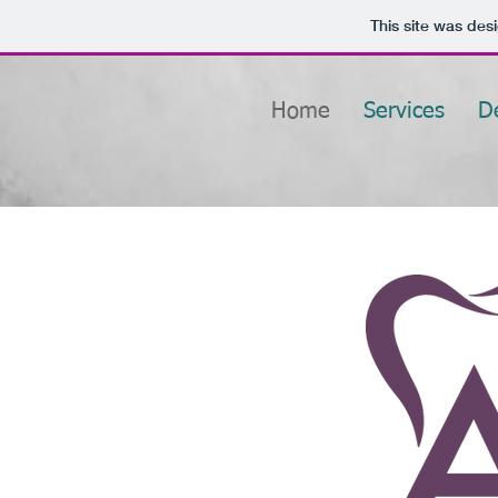
This site was des
Home
Services
D