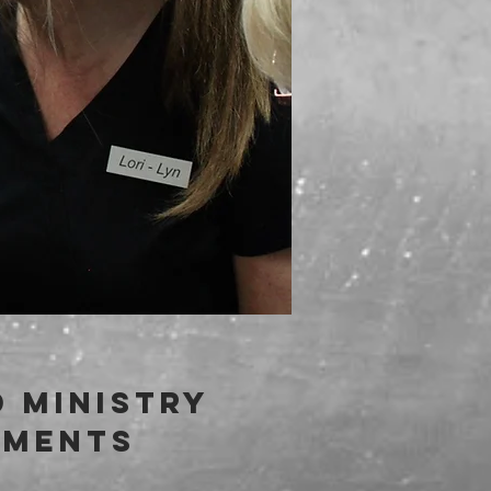
 ministry
ements