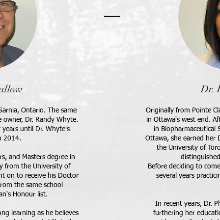
allow
Dr. 
m Sarnia, Ontario. The same
Originally from Pointe Cl
e owner, Dr. Randy Whyte.
in Ottawa's west end. A
years until Dr. Whyte's
in Biopharmaceutical S
n 2014.
Ottawa, she earned her 
the University of Tor
s, and Masters degree in
distinguishe
 from the University of
B
efore deciding to come
t on to receive his Doctor
several years practici
from the same school
n's Honour list.
In recent years, Dr. P
long learning as he believes
furthering her educat