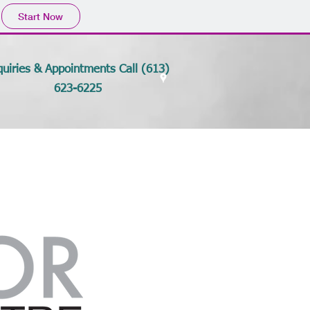
Start Now
quiries & Appointments Call (613)
623-6225