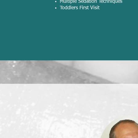
Multiple Sedation Techniques
Toddlers First Visit