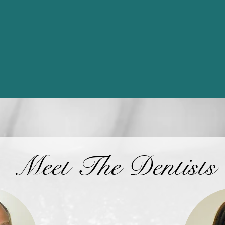
Meet The Dentists