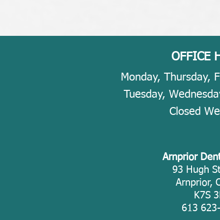
OFFICE 
Monday, Thursday, F
​​Tuesday, Wednesda
Closed W
Arnprior Den
93 Hugh St
Arnprior, 
K7S 3
613 623