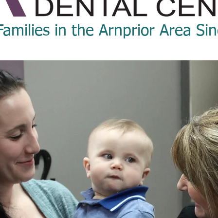
Families in the Arnprior Area Si