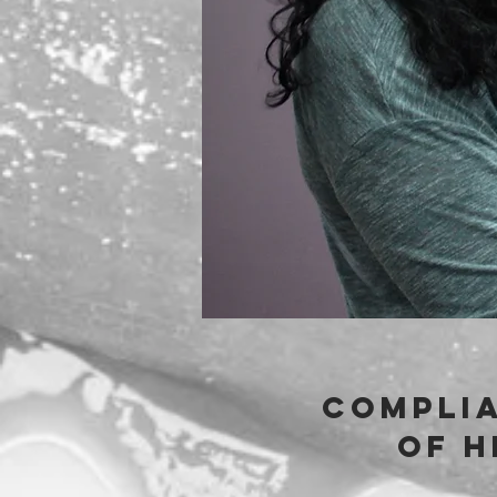
complia
of h