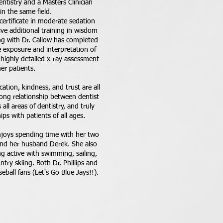
ntistry and a Masters Clinician
n the same field.
a certificate in moderate sedation
ve additional training in wisdom
ng with Dr. Callow has completed
e exposure and interpretation of
highly detailed x-ray assessment
her patients.
ation, kindness, and trust are all
rong relationship between dentist
all areas of dentistry, and truly
ips with patients of all ages.
njoys spending time with her two
and her husband Derek. She also
g active with swimming, sailing,
try skiing. Both Dr. Phillips and
ball fans (Let's Go Blue Jays!!).