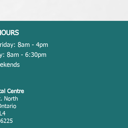
HOURS
riday: 8am - 4pm
y: 8am - 6
:30pm
eekends
tal Centre
. North
Ontario
L4
-6225