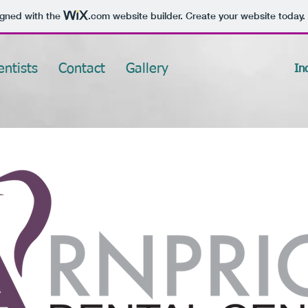
igned with the
.com
website builder. Create your website today.
entists
Contact
Gallery
In