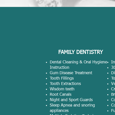
FAMILY DENTISTRY
Dental Cleaning & Oral Hygiene
Im
Instruction
3
Gum Disease Treatment
Di
Tooth Fillings
T
Tooth Extractions
V
Wisdom teeth
C
Root Canals
Br
Night and Sport Guards
C
Sleep Apnea and snoring
Co
appliances
Fu