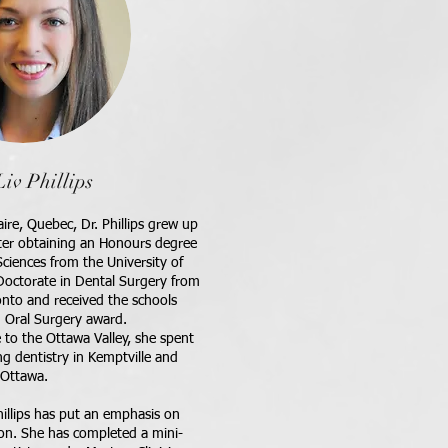
Liv Phillips
aire, Quebec, Dr. Phillips grew up
fter obtaining an Honours degree
ciences from the University of
Doctorate in Dental Surgery from
onto and received the schools
d Oral Surgery award.
 to the Ottawa Valley, she spent
ng dentistry in Kemptville and
Ottawa.
hillips has put an emphasis on
ion. She has completed a mini-