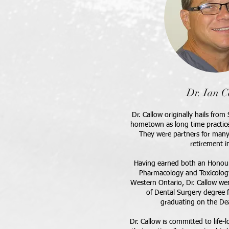
Dr. Ian C
Dr. Callow originally hails fro
hometown as long time practic
They were partners for many 
retirement i
Having earned both an Honour
Pharmacology and Toxicology
Western Ontario, Dr. Callow wen
of Dental Surgery degree 
graduating on the Dea
Dr. Callow is committed to life-