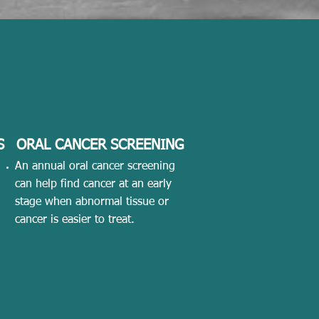
S
ORAL CANCER SCREENING
An annual oral cancer screening
can help find cancer at an early
stage when abnormal tissue or
cancer is easier to treat.